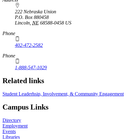
222 Nebraska Union
P.O. Box
880458
Lincoln
,
NE
68588-0458
US
Phone
402-472-2582
Phone
1-888-547-1029
Related links
Student Leaderhsip, Involvement, & Community Engagement
Campus Links
Directory
Employment
Events
Libraries