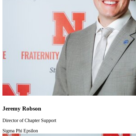
Jeremy Robson
Director of Chapter Support
Sigma Phi Epsilon