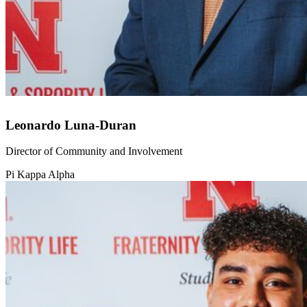
Leonardo Luna-Duran
Director of Community and Involvement
Pi Kappa Alpha