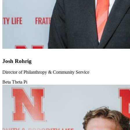
Josh Rohrig
Director of Philanthropy & Community Service
Beta Theta Pi