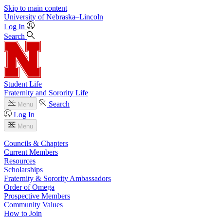
Skip to main content
University
of
Nebraska–Lincoln
Log In
Search
Student Life
Fraternity and Sorority Life
Search
Menu
Log In
Menu
Councils & Chapters
Current Members
Resources
Scholarships
Fraternity & Sorority Ambassadors
Order of Omega
Prospective Members
Community Values
How to Join