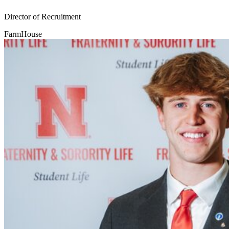
Director of Recruitment
FarmHouse