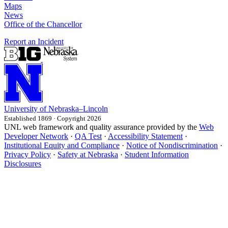
Maps
News
Office of the Chancellor
Report an Incident
University
of
Nebraska–Lincoln
Established 1869 · Copyright 2026
UNL web framework and quality assurance provided by the
Web
Developer Network
·
QA Test
·
Accessibility Statement
·
Institutional Equity and Compliance
·
Notice of Nondiscrimination
·
Privacy Policy
·
Safety at Nebraska
·
Student Information
Disclosures