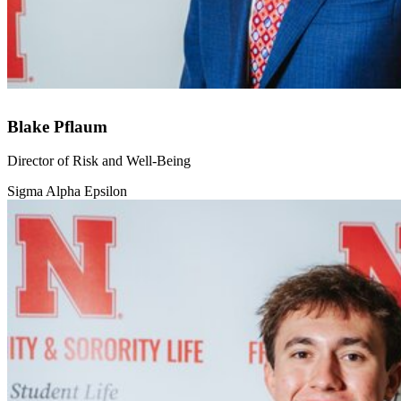
Blake Pflaum
Director of Risk and Well-Being
Sigma Alpha Epsilon