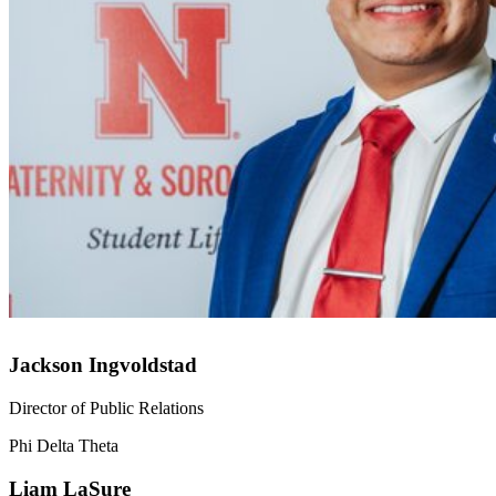
Jackson Ingvoldstad
Director of Public Relations
Phi Delta Theta
Liam LaSure