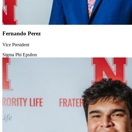
Fernando Perez
Vice President
Sigma Phi Epsilon