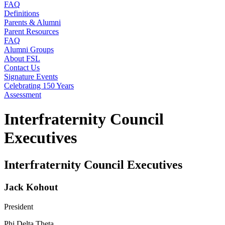
FAQ
Definitions
Parents & Alumni
Parent Resources
FAQ
Alumni Groups
About FSL
Contact Us
Signature Events
Celebrating 150 Years
Assessment
Interfraternity Council
Executives
Interfraternity Council Executives
Jack Kohout
President
Phi Delta Theta