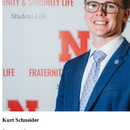
Kurt Schneider