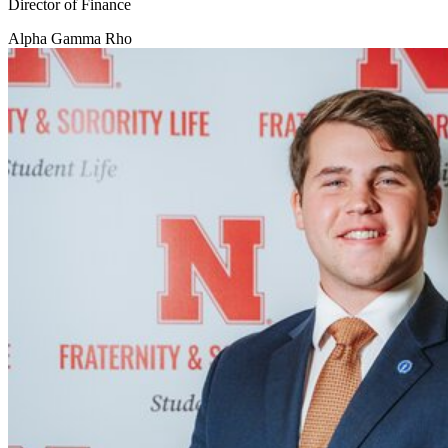
Director of Finance
Alpha Gamma Rho