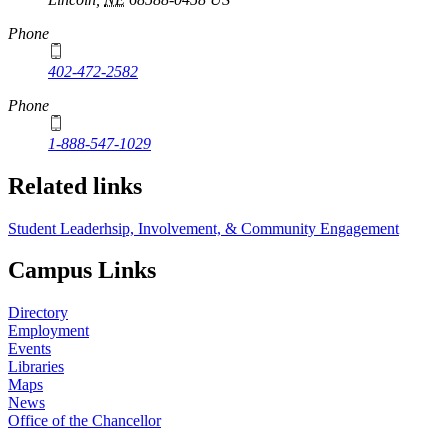
Phone
402-472-2582
Phone
1-888-547-1029
Related links
Student Leaderhsip, Involvement, & Community Engagement
Campus Links
Directory
Employment
Events
Libraries
Maps
News
Office of the Chancellor