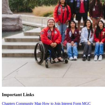
Important Links
Chapters
Community Map
How to Join
Interest Form
MGC