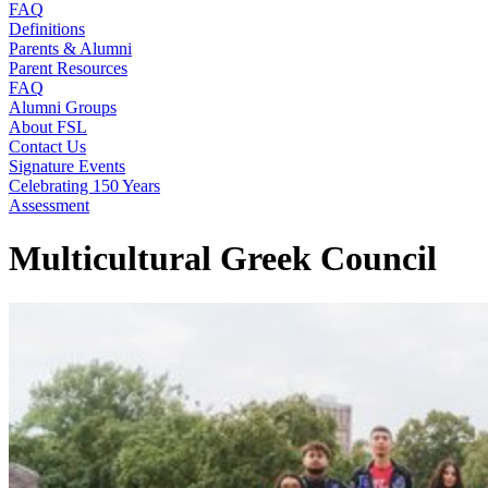
FAQ
Definitions
Parents & Alumni
Parent Resources
FAQ
Alumni Groups
About FSL
Contact Us
Signature Events
Celebrating 150 Years
Assessment
Multicultural Greek Council