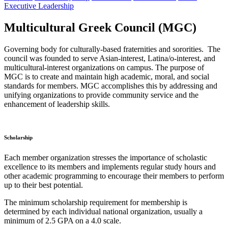
Executive Leadership
Multicultural Greek Council (MGC)
Governing body for culturally-based fraternities and sororities. The
council was founded to serve Asian-interest, Latina/o-interest, and
multicultural-interest organizations on campus. The purpose of
MGC is to create and maintain high academic, moral, and social
standards for members. MGC accomplishes this by addressing and
unifying organizations to provide community service and the
enhancement of leadership skills.
Scholarship
Each member organization stresses the importance of scholastic
excellence to its members and implements regular study hours and
other academic programming to encourage their members to perform
up to their best potential.
The minimum scholarship requirement for membership is
determined by each individual national organization, usually a
minimum of 2.5 GPA on a 4.0 scale.