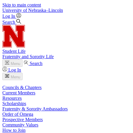
Skip to main content
University
of
Nebraska–Lincoln
Log In
Search
Student Life
Fraternity and Sorority Life
Search
Menu
Log In
Menu
Councils & Chapters
Current Members
Resources
Scholarships
Fraternity & Sorority Ambassadors
Order of Omega
Prospective Members
Community Values
How to Join