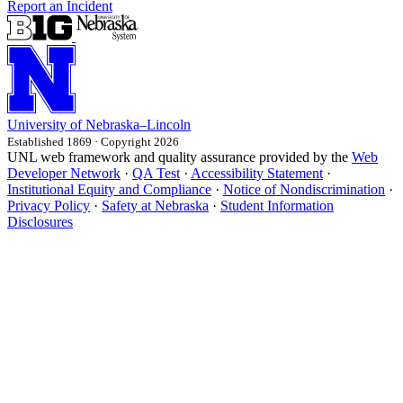
Report an Incident
University
of
Nebraska–Lincoln
Established 1869 · Copyright 2026
UNL web framework and quality assurance provided by the
Web
Developer Network
·
QA Test
·
Accessibility Statement
·
Institutional Equity and Compliance
·
Notice of Nondiscrimination
·
Privacy Policy
·
Safety at Nebraska
·
Student Information
Disclosures