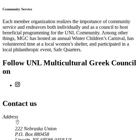
Community Service
Each member organization realizes the importance of community
service and endeavors both individually and as a council to host
beneficial programming for the UNL Community. Among other
things, MGC has hosted an annual Winter Children’s Carnival, has
volunteered time at a local women’s shelter, and participated in a
local philanthropic event, Safe Quarters.
Follow UNL Multicultural Greek Council
on
Contact us
https://
www.unl.edu
Address
222 Nebraska Union
P.O. Box
880458
Lincoln
,
NE
68588-0458
US