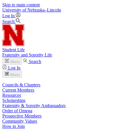
Skip to main content
University
of
Nebraska–Lincoln
Log In
Search
Student Life
Fraternity and Sorority Life
Search
Menu
Log In
Menu
Councils & Chapters
Current Members
Resources
Scholarships
Fraternity & Sorority Ambassadors
Order of Omega
Prospective Members
Community Values
How to Join