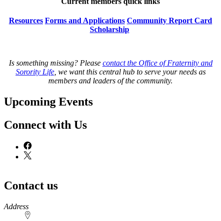
Current members quick links
Resources
Forms and Applications
Community Report Card
Scholarship
Is something missing? Please
contact the Office of Fraternity and
Sorority Life
, we want this central hub to serve your needs as
members and leaders of the community.
Upcoming Events
Connect with Us
Contact us
https://
www.unl.edu
Address