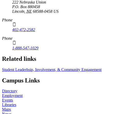
222 Nebraska Union
P.O. Box
880458
Lincoln
,
NE
68588-0458
US
Phone
402-472-2582
Phone
1-888-547-1029
Related links
Student Leaderhsip, Involvement, & Community Engagement
Campus Links
Directory
Employment
Events
Libraries
Maps
News