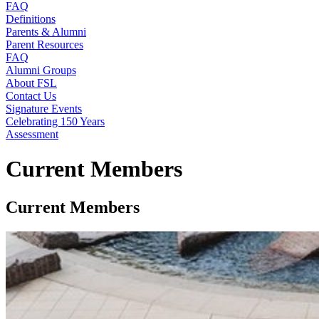
FAQ
Definitions
Parents & Alumni
Parent Resources
FAQ
Alumni Groups
About FSL
Contact Us
Signature Events
Celebrating 150 Years
Assessment
Current Members
Current Members