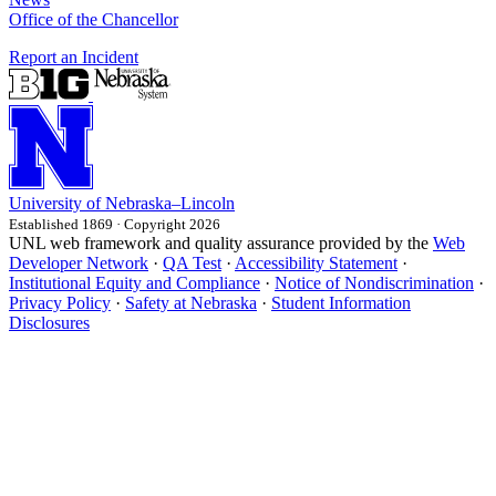
Office of the Chancellor
Report an Incident
University
of
Nebraska–Lincoln
Established 1869 · Copyright 2026
UNL web framework and quality assurance provided by the
Web
Developer Network
·
QA Test
·
Accessibility Statement
·
Institutional Equity and Compliance
·
Notice of Nondiscrimination
·
Privacy Policy
·
Safety at Nebraska
·
Student Information
Disclosures