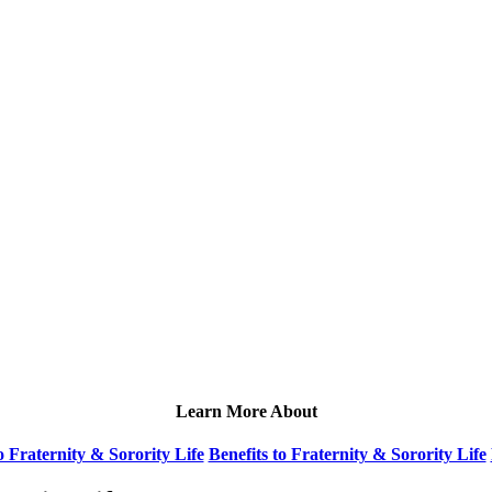
Learn More About
 Fraternity & Sorority Life
Benefits to Fraternity & Sorority Life