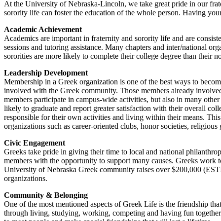
At the University of Nebraska-Lincoln, we take great pride in our fra
sorority life can foster the education of the whole person. Having your
Academic Achievement
Academics are important in fraternity and sorority life and are consi
sessions and tutoring assistance. Many chapters and inter/national org
sororities are more likely to complete their college degree than their 
Leadership Development
Membership in a Greek organization is one of the best ways to becom
involved with the Greek community. Those members already involved in
members participate in campus-wide activities, but also in many other
likely to graduate and report greater satisfaction with their overall c
responsible for their own activities and living within their means. Th
organizations such as career-oriented clubs, honor societies, religious
Civic Engagement
Greeks take pride in giving their time to local and national philant
members with the opportunity to support many causes. Greeks work to
University of Nebraska Greek community raises over $200,000 (ESTI
organizations.
Community & Belonging
One of the most mentioned aspects of Greek Life is the friendship t
through living, studying, working, competing and having fun together.