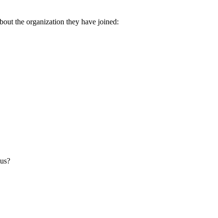
about the organization they have joined:
tus?