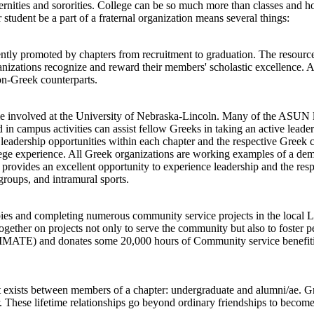
ternities and sororities. College can be so much more than classes and 
 student be a part of a fraternal organization means several things:
stently promoted by chapters from recruitment to graduation. The resour
anizations recognize and reward their members' scholastic excellence. Ad
non-Greek counterparts.
e involved at the University of Nebraska-Lincoln. Many of the ASUN l
 campus activities can assist fellow Greeks in taking an active leade
 leadership opportunities within each chapter and the respective Greek
ollege experience. All Greek organizations are working examples of a demo
is provides an excellent opportunity to experience leadership and the r
 groups, and intramural sports.
hropies and completing numerous community service projects in the loca
gether on projects not only to serve the community but also to foster
MATE) and donates some 20,000 hours of Community service benefiting
hat exists between members of a chapter: undergraduate and alumni/ae. 
 These lifetime relationships go beyond ordinary friendships to become 