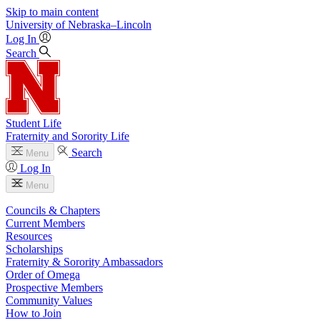
Skip to main content
University
of
Nebraska–Lincoln
Log In
Search
Student Life
Fraternity and Sorority Life
Search
Menu
Log In
Menu
Councils & Chapters
Current Members
Resources
Scholarships
Fraternity & Sorority Ambassadors
Order of Omega
Prospective Members
Community Values
How to Join