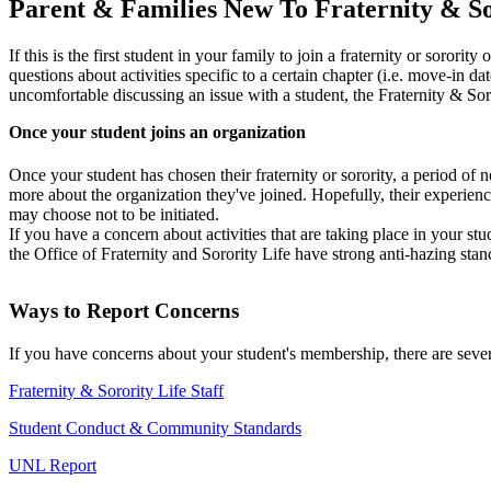
Parent & Families New To Fraternity & So
If this is the first student in your family to join a fraternity or sororit
questions about activities specific to a certain chapter (i.e. move-in dat
uncomfortable discussing an issue with a student, the Fraternity & Soro
Once your student joins an organization
Once your student has chosen their fraternity or sorority, a period of 
more about the organization they've joined. Hopefully, their experienc
may choose not to be initiated.
If you have a concern about activities that are taking place in your s
the Office of Fraternity and Sorority Life have strong anti-hazing sta
Ways to Report Concerns
If you have concerns about your student's membership, there are sever
Fraternity & Sorority Life Staff
Student Conduct & Community Standards
UNL Report