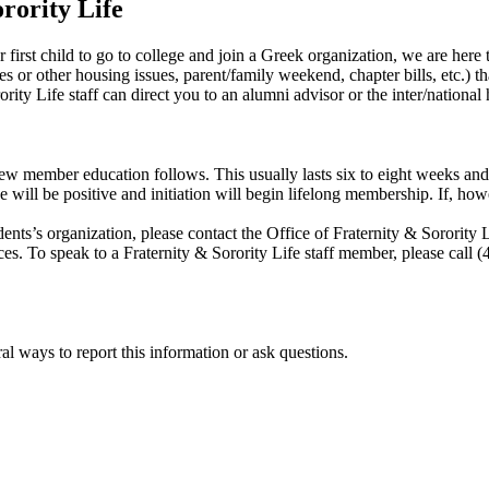
rority Life
y or first child to go to college and join a Greek organization, we are here
es or other housing issues, parent/family weekend, chapter bills, etc.) tha
rity Life staff can direct you to an alumni advisor or the inter/national
new member education follows. This usually lasts six to eight weeks and 
e will be positive and initiation will begin lifelong membership. If, ho
tudents’s organization, please contact the Office of Fraternity & Sorori
nces. To speak to a Fraternity & Sorority Life staff member, please cal
al ways to report this information or ask questions.