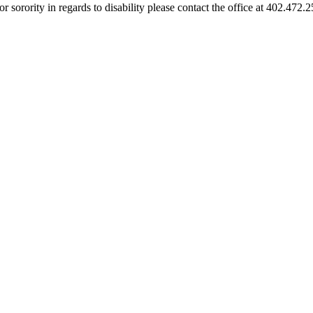
or sorority in regards to disability please contact the office at 402.472.