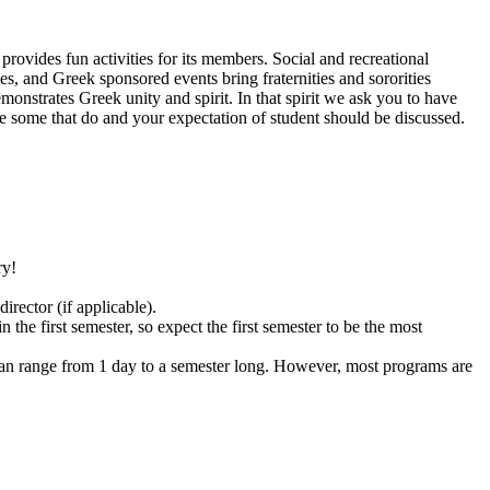
ovides fun activities for its members. Social and recreational
es, and Greek sponsored events bring fraternities and sororities
onstrates Greek unity and spirit. In that spirit we ask you to have
re some that do and your expectation of student should be discussed.
ry!
rector (if applicable).
the first semester, so expect the first semester to be the most
s can range from 1 day to a semester long. However, most programs are