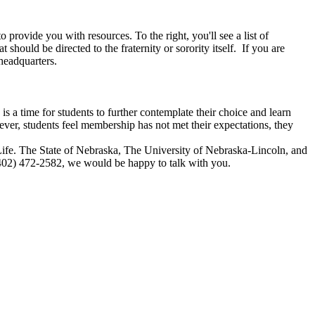
 to provide you with resources. To the right, you'll see a list of
t should be directed to the fraternity or sorority itself. If you are
 headquarters.
is a time for students to further contemplate their choice and learn
wever, students feel membership has not met their expectations, they
ty Life. The State of Nebraska, The University of Nebraska-Lincoln, and
l (402) 472-2582, we would be happy to talk with you.