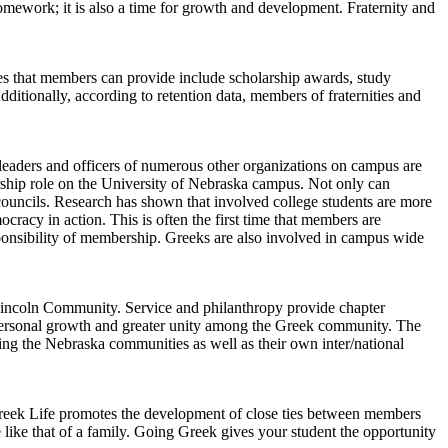
homework; it is also a time for growth and development. Fraternity and
ces that members can provide include scholarship awards, study
ditionally, according to retention data, members of fraternities and
eaders and officers of numerous other organizations on campus are
rship role on the University of Nebraska campus. Not only can
 councils. Research has shown that involved college students are more
cracy in action. This is often the first time that members are
esponsibility of membership. Greeks are also involved in campus wide
l Lincoln Community. Service and philanthropy provide chapter
 personal growth and greater unity among the Greek community. The
 the Nebraska communities as well as their own inter/national
Greek Life promotes the development of close ties between members
like that of a family. Going Greek gives your student the opportunity