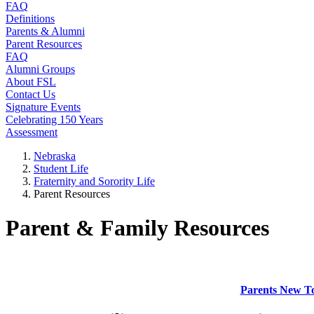
FAQ
Definitions
Parents & Alumni
Parent Resources
FAQ
Alumni Groups
About FSL
Contact Us
Signature Events
Celebrating 150 Years
Assessment
Nebraska
Student Life
Fraternity and Sorority Life
Parent Resources
Parent & Family Resources
Parents New To