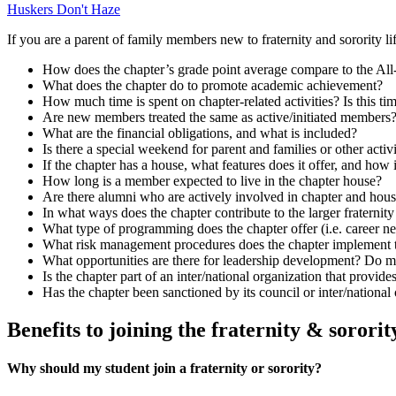
Huskers Don't Haze
If you are a parent of family members new to fraternity and sorority l
How does the chapter’s grade point average compare to the All
What does the chapter do to promote academic achievement?
How much time is spent on chapter-related activities? Is this t
Are new members treated the same as active/initiated members? 
What are the financial obligations, and what is included?
Is there a special weekend for parent and families or other activi
If the chapter has a house, what features does it offer, and how 
How long is a member expected to live in the chapter house?
Are there alumni who are actively involved in chapter and ho
In what ways does the chapter contribute to the larger fraterni
What type of programming does the chapter offer (i.e. career n
What risk management procedures does the chapter implement to
What opportunities are there for leadership development? Do m
Is the chapter part of an inter/national organization that provide
Has the chapter been sanctioned by its council or inter/national 
Benefits to joining the fraternity & soro
Why should my student join a fraternity or sorority?