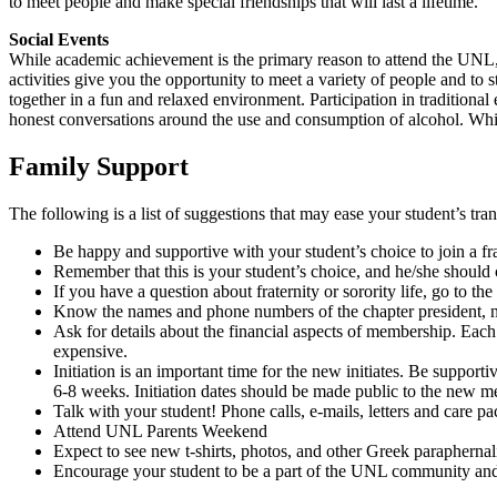
to meet people and make special friendships that will last a lifetime.
Social Events
While academic achievement is the primary reason to attend the UNL, t
activities give you the opportunity to meet a variety of people and to 
together in a fun and relaxed environment. Participation in tradition
honest conversations around the use and consumption of alcohol. While
Family Support
The following is a list of suggestions that may ease your student’s tran
Be happy and supportive with your student’s choice to join a fra
Remember that this is your student’s choice, and he/she should ch
If you have a question about fraternity or sorority life, go to th
Know the names and phone numbers of the chapter president, new
Ask for details about the financial aspects of membership. Each c
expensive.
Initiation is an important time for the new initiates. Be suppo
6-8 weeks. Initiation dates should be made public to the new me
Talk with your student! Phone calls, e-mails, letters and care p
Attend UNL Parents Weekend
Expect to see new t-shirts, photos, and other Greek paraphernal
Encourage your student to be a part of the UNL community an