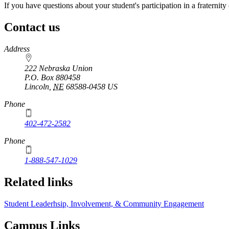
If you have questions about your student's participation in a fraternity 
Contact us
https://
www.unl.edu
Address
222 Nebraska Union
P.O. Box
880458
Lincoln
,
NE
68588-0458
US
Phone
402-472-2582
Phone
1-888-547-1029
Related links
Student Leaderhsip, Involvement, & Community Engagement
Campus Links