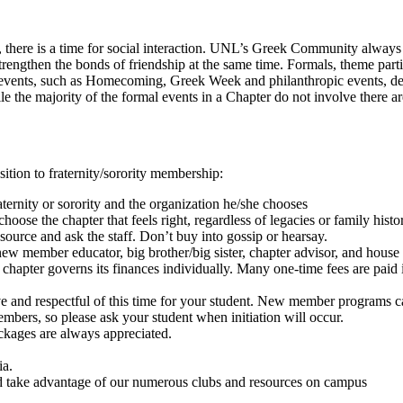
here is a time for social interaction. UNL’s Greek Community always pr
strengthen the bonds of friendship at the same time. Formals, theme parti
al events, such as Homecoming, Greek Week and philanthropic events, dem
 the majority of the formal events in a Chapter do not involve there a
sition to fraternity/sorority membership:
ternity or sorority and the organization he/she chooses
oose the chapter that feels right, regardless of legacies or family histo
e source and ask the staff. Don’t buy into gossip or hearsay.
 member educator, big brother/big sister, chapter advisor, and house di
hapter governs its finances individually. Many one-time fees are paid in 
rtive and respectful of this time for your student. New member program
mbers, so please ask your student when initiation will occur.
ackages are always appreciated.
ia.
d take advantage of our numerous clubs and resources on campus