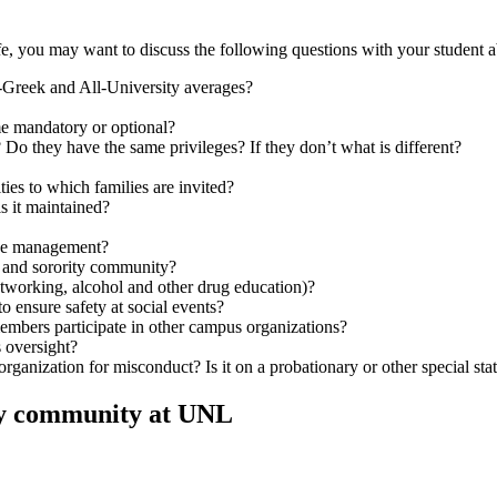
ife, you may want to discuss the following questions with your student 
-Greek and All-University averages?
ime mandatory or optional?
Do they have the same privileges? If they don’t what is different?
ties to which families are invited?
is it maintained?
use management?
ty and sorority community?
etworking, alcohol and other drug education)?
 ensure safety at social events?
embers participate in other campus organizations?
s oversight?
organization for misconduct? Is it on a probationary or other special sta
rity community at UNL