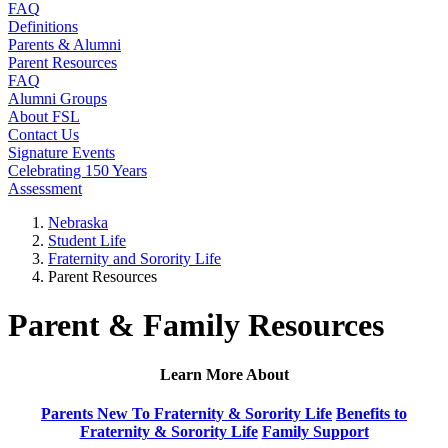
FAQ
Definitions
Parents & Alumni
Parent Resources
FAQ
Alumni Groups
About FSL
Contact Us
Signature Events
Celebrating 150 Years
Assessment
Nebraska
Student Life
Fraternity and Sorority Life
Parent Resources
Parent & Family Resources
Learn More About
Parents New To Fraternity & Sorority Life
Benefits to
Fraternity & Sorority Life
Family Support