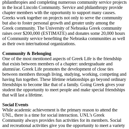
philanthropies and completing numerous community service projects
in the local Lincoln Community. Service and philanthropy provide
chapter members with the opportunity to support many causes.
Greeks work together on projects not only to serve the community
but also to foster personal growth and greater unity among the
Greek community. The University of Nebraska Greek community
raises over $200,000 (ESTIMATE) and donates some 20,000 hours
of Community service benefiting the Nebraska communities as well
as their own inter/national organizations.
Community & Belonging
One of the most mentioned aspects of Greek Life is the friendship
that exists between members of a chapter: undergraduate and
alumni/ae. Greek Life promotes the development of close ties
between members through living, studying, working, competing and
having fun together. These lifetime relationships go beyond ordinary
friendships to become like that of a family. Going Greek gives your
student the opportunity to meet people and make special friendships
that will last a lifetime.
Social Events
While academic achievement is the primary reason to attend the
UNL, there is a time for social interaction. UNL’s Greek
Community always provides fun activities for its members. Social
and recreational activities give you the opportunity to meet a variety