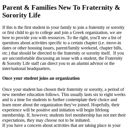
Parent & Families New To Fraternity &
Sorority Life
If this is the first student in your family to join a fraternity or sorority
or first child to go to college and join a Greek organization, we are
here to provide you with resources. To the right, you'll see a list of
questions about activities specific to a certain chapter (i.e. move-in
dates or other housing issues, parent/family weekend, chapter bills,
etc.) that should be directed to the fraternity or sorority itself. If you
are uncomfortable discussing an issue with a student, the Fraternity
& Sorority Life staff can direct you to an alumni advisor or the
inter/national headquarters.
Once your student joins an organization
Once your student has chosen their fraternity or sorority, a period of
new member education follows. This usually lasts six to eight weeks
and is a time for students to further contemplate their choice and
learn more about the organization they've joined. Hopefully, their
experience will be positive and initiation will begin lifelong
membership. If, however, students feel membership has not met their
expectations, they may choose not to be initiated.
If you have a concern about activities that are taking place in your