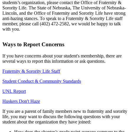
students’s organization, please contact the Office of Fraternity &
Sorority Life. The State of Nebraska, The University of Nebraska-
Lincoln, and the Office of Fraternity and Sorority Life have strong
anti-hazing stances. To speak to a Fraternity & Sorority Life staff
member, please call (402) 472-2582, we would be happy to talk
with you.
Ways to Report Concerns
If you have concerns about your student's membership, there are
several ways to report this information or ask questions.
Fraternity & Sorority Life Staff
Student Conduct & Community Standards
UNL Report
Huskers Don't Haze
If you are a parent of family members new to fraternity and sorority
life, you may want to discuss the following questions with your
student about the organization they have joined:
How does the chapter’s grade point average compare to the