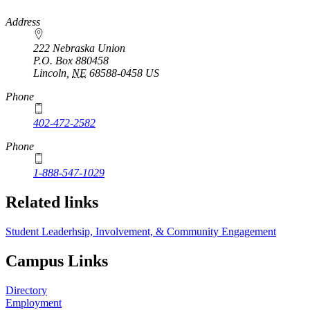
https://
www.unl.edu
Address
222 Nebraska Union
P.O. Box
880458
Lincoln
,
NE
68588-0458
US
Phone
402-472-2582
Phone
1-888-547-1029
Related links
Student Leaderhsip, Involvement, & Community Engagement
Campus Links
Directory
Employment