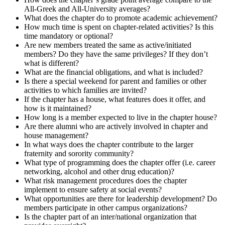
All-Greek and All-University averages?
What does the chapter do to promote academic achievement?
How much time is spent on chapter-related activities? Is this
time mandatory or optional?
Are new members treated the same as active/initiated
members? Do they have the same privileges? If they don’t
what is different?
What are the financial obligations, and what is included?
Is there a special weekend for parent and families or other
activities to which families are invited?
If the chapter has a house, what features does it offer, and
how is it maintained?
How long is a member expected to live in the chapter house?
Are there alumni who are actively involved in chapter and
house management?
In what ways does the chapter contribute to the larger
fraternity and sorority community?
What type of programming does the chapter offer (i.e. career
networking, alcohol and other drug education)?
What risk management procedures does the chapter
implement to ensure safety at social events?
What opportunities are there for leadership development? Do
members participate in other campus organizations?
Is the chapter part of an inter/national organization that