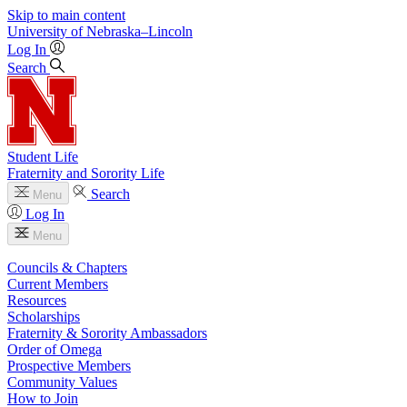
Skip to main content
University
of
Nebraska–Lincoln
Log In
Search
Student Life
Fraternity and Sorority Life
Search
Menu
Log In
Menu
Councils & Chapters
Current Members
Resources
Scholarships
Fraternity & Sorority Ambassadors
Order of Omega
Prospective Members
Community Values
How to Join