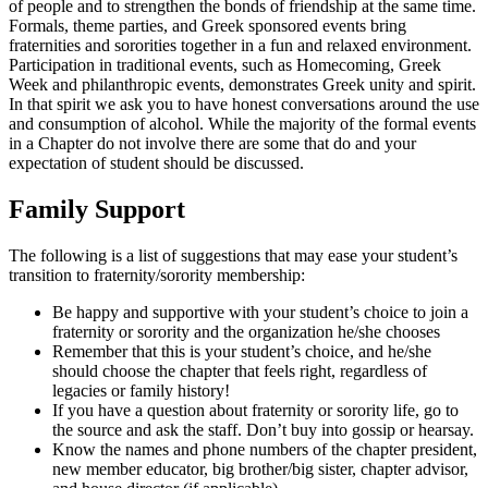
of people and to strengthen the bonds of friendship at the same time.
Formals, theme parties, and Greek sponsored events bring
fraternities and sororities together in a fun and relaxed environment.
Participation in traditional events, such as Homecoming, Greek
Week and philanthropic events, demonstrates Greek unity and spirit.
In that spirit we ask you to have honest conversations around the use
and consumption of alcohol. While the majority of the formal events
in a Chapter do not involve there are some that do and your
expectation of student should be discussed.
Family Support
The following is a list of suggestions that may ease your student’s
transition to fraternity/sorority membership:
Be happy and supportive with your student’s choice to join a
fraternity or sorority and the organization he/she chooses
Remember that this is your student’s choice, and he/she
should choose the chapter that feels right, regardless of
legacies or family history!
If you have a question about fraternity or sorority life, go to
the source and ask the staff. Don’t buy into gossip or hearsay.
Know the names and phone numbers of the chapter president,
new member educator, big brother/big sister, chapter advisor,