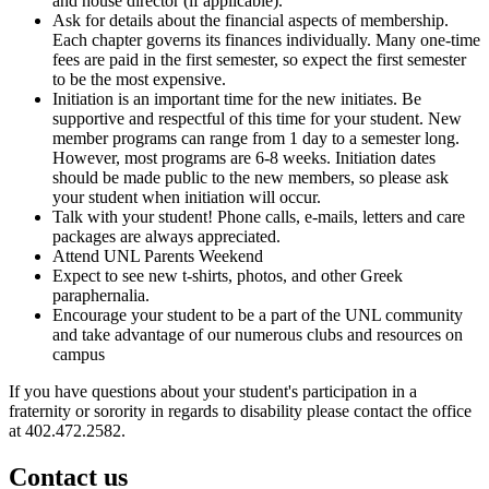
and house director (if applicable).
Ask for details about the financial aspects of membership.
Each chapter governs its finances individually. Many one-time
fees are paid in the first semester, so expect the first semester
to be the most expensive.
Initiation is an important time for the new initiates. Be
supportive and respectful of this time for your student. New
member programs can range from 1 day to a semester long.
However, most programs are 6-8 weeks. Initiation dates
should be made public to the new members, so please ask
your student when initiation will occur.
Talk with your student! Phone calls, e-mails, letters and care
packages are always appreciated.
Attend UNL Parents Weekend
Expect to see new t-shirts, photos, and other Greek
paraphernalia.
Encourage your student to be a part of the UNL community
and take advantage of our numerous clubs and resources on
campus
If you have questions about your student's participation in a
fraternity or sorority in regards to disability please contact the office
at 402.472.2582.
Contact us