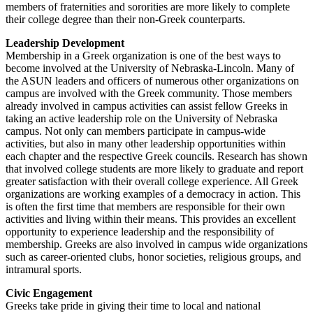
members of fraternities and sororities are more likely to complete
their college degree than their non-Greek counterparts.
Leadership Development
Membership in a Greek organization is one of the best ways to
become involved at the University of Nebraska-Lincoln. Many of
the ASUN leaders and officers of numerous other organizations on
campus are involved with the Greek community. Those members
already involved in campus activities can assist fellow Greeks in
taking an active leadership role on the University of Nebraska
campus. Not only can members participate in campus-wide
activities, but also in many other leadership opportunities within
each chapter and the respective Greek councils. Research has shown
that involved college students are more likely to graduate and report
greater satisfaction with their overall college experience. All Greek
organizations are working examples of a democracy in action. This
is often the first time that members are responsible for their own
activities and living within their means. This provides an excellent
opportunity to experience leadership and the responsibility of
membership. Greeks are also involved in campus wide organizations
such as career-oriented clubs, honor societies, religious groups, and
intramural sports.
Civic Engagement
Greeks take pride in giving their time to local and national