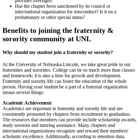
provides oversight?
Has the chapter been sanctioned by its council or
inter/national organization for misconduct? Is it on a
probationary or other special status?
Benefits to joining the fraternity &
sorority community at UNL
Why should my student join a fraternity or sorority?
At the University of Nebraska-Lincoln, we take great pride in our
fraternities and sororities. College can be so much more than classes
and homework; it is also a time for growth and development.
Fraternity and sorority life can foster the education of the whole
person. Having your student be a part of a fraternal organization
means several things:
Academic Achievement
Academics are important in fraternity and sorority life and are
consistently promoted by chapters from recruitment to graduation.
The resources that members can provide include scholarship awards,
study sessions and tutoring assistance. Many chapters and
inter/national organizations recognize and reward their members'
scholastic excellence. Additionally, according to retention data,