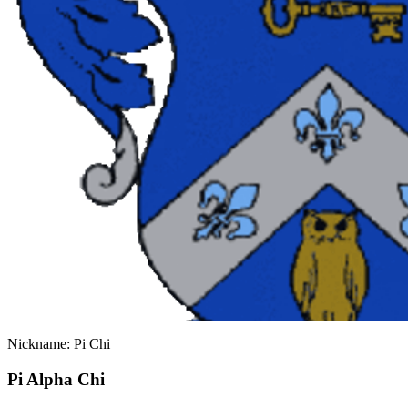
Nickname: Pi Chi
Pi Alpha Chi