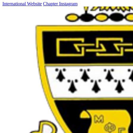
International Website
Chapter Instagram