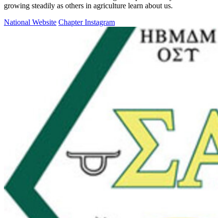
growing steadily as others in agriculture learn about us.
National Website
Chapter Instagram