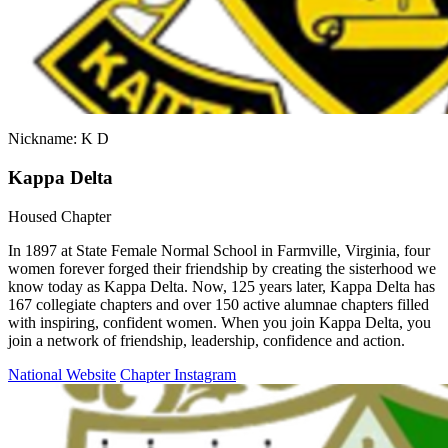
Nickname: K D
Kappa Delta
Housed Chapter
In 1897 at State Female Normal School in Farmville, Virginia, four
women forever forged their friendship by creating the sisterhood we
know today as Kappa Delta. Now, 125 years later, Kappa Delta has
167 collegiate chapters and over 150 active alumnae chapters filled
with inspiring, confident women. When you join Kappa Delta, you
join a network of friendship, leadership, confidence and action.
National Website
Chapter Instagram