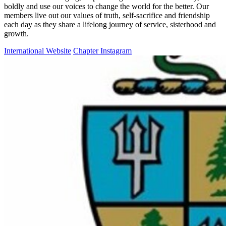
boldly and use our voices to change the world for the better. Our
members live out our values of truth, self-sacrifice and friendship
each day as they share a lifelong journey of service, sisterhood and
growth.
International Website
Chapter Instagram