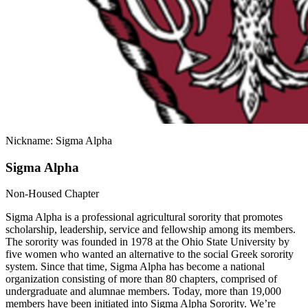
Nickname: Sigma Alpha
Sigma Alpha
Non-Housed Chapter
Sigma Alpha is a professional agricultural sorority that promotes
scholarship, leadership, service and fellowship among its members.
The sorority was founded in 1978 at the Ohio State University by
five women who wanted an alternative to the social Greek sorority
system. Since that time, Sigma Alpha has become a national
organization consisting of more than 80 chapters, comprised of
undergraduate and alumnae members. Today, more than 19,000
members have been initiated into Sigma Alpha Sorority. We’re