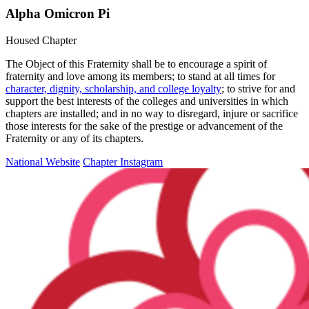
Alpha Omicron Pi
Housed Chapter
The Object of this Fraternity shall be to encourage a spirit of
fraternity and love among its members; to stand at all times for
character, dignity, scholarship, and college loyalty
; to strive for and
support the best interests of the colleges and universities in which
chapters are installed; and in no way to disregard, injure or sacrifice
those interests for the sake of the prestige or advancement of the
Fraternity or any of its chapters.
National Website
Chapter Instagram