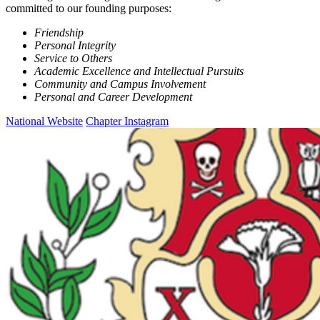
committed to our founding purposes:
Friendship
Personal Integrity
Service to Others
Academic Excellence and Intellectual Pursuits
Community and Campus Involvement
Personal and Career Development
National Website
Chapter Instagram