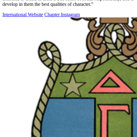
develop in them the best qualities of character.”
International Website
Chapter Instagram