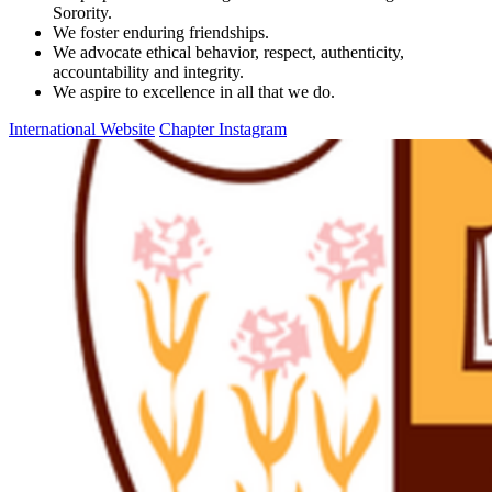
Sorority.
We foster enduring friendships.
We advocate ethical behavior, respect, authenticity,
accountability and integrity.
We aspire to excellence in all that we do.
International Website
Chapter Instagram