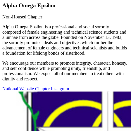
Alpha Omega Epsilon
Non-Housed Chapter
Alpha Omega Epsilon is a professional and social sorority
composed of female engineering and technical science students and
alumnae from across the globe. Founded on November 13, 1983,
the sorority promotes ideals and objectives which further the
advancement of female engineers and technical scientists and builds
a foundation for lifelong bonds of sisterhood.
We encourage our members to promote integrity, character, honesty,
and self-confidence while promoting unity, friendship, and
professionalism. We expect all of our members to treat others with
dignity and respect.
National Website
Chapter Instagram