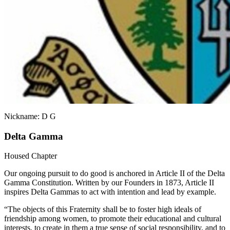
Nickname: D G
Delta Gamma
Housed Chapter
Our ongoing pursuit to do good is anchored in Article II of the Delta
Gamma Constitution. Written by our Founders in 1873, Article II
inspires Delta Gammas to act with intention and lead by example.
“The objects of this Fraternity shall be to foster high ideals of
friendship among women, to promote their educational and cultural
interests, to create in them a true sense of social responsibility, and to