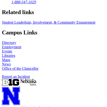
1-888-547-1029
Related links
Student Leaderhsip, Involvement, & Community Engagement
Campus Links
Directory
Employment
Events
Libraries
Maps
News
Office of the Chancellor
Report an Incident