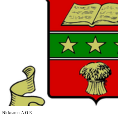
Nickname: A O E