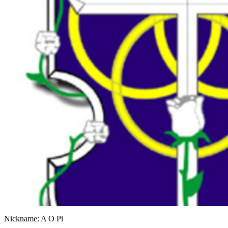
Nickname: A O Pi