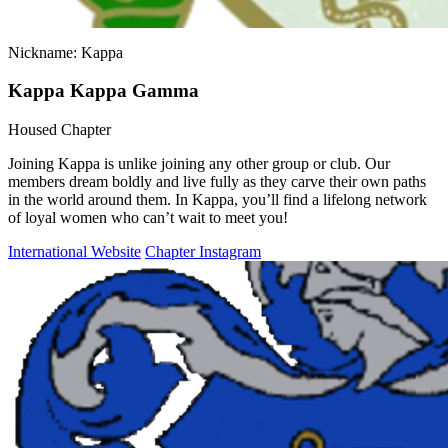
Nickname: Kappa
Kappa Kappa Gamma
Housed Chapter
Joining Kappa is unlike joining any other group or club. Our
members dream boldly and live fully as they carve their own paths
in the world around them. In Kappa, you’ll find a lifelong network
of loyal women who can’t wait to meet you!
International Website
Chapter Instagram