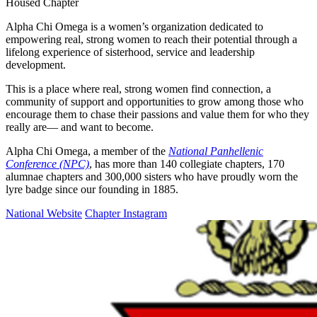
Housed Chapter
Alpha Chi Omega is a women’s organization dedicated to
empowering real, strong women to reach their potential through a
lifelong experience of sisterhood, service and leadership
development.
This is a place where real, strong women find connection, a
community of support and opportunities to grow among those who
encourage them to chase their passions and value them for who they
really are— and want to become.
Alpha Chi Omega, a member of the
National Panhellenic
Conference (NPC)
, has more than 140 collegiate chapters, 170
alumnae chapters and 300,000 sisters who have proudly worn the
lyre badge since our founding in 1885.
National Website
Chapter Instagram