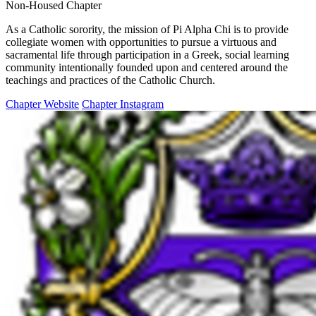
Non-Housed Chapter
As a Catholic sorority, the mission of Pi Alpha Chi is to provide
collegiate women with opportunities to pursue a virtuous and
sacramental life through participation in a Greek, social learning
community intentionally founded upon and centered ​around the
teachings and practices of the Catholic Church.
Chapter Website
Chapter Instagram