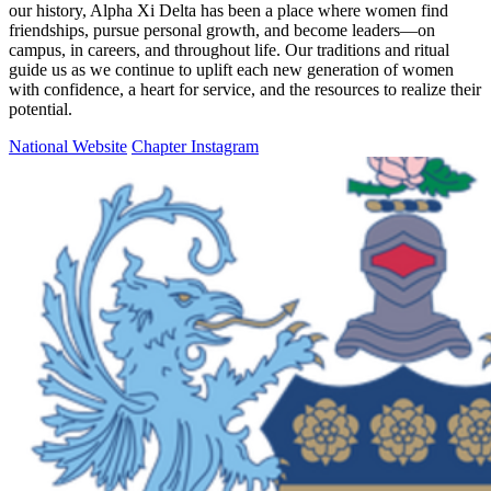
our history, Alpha Xi Delta has been a place where women find
friendships, pursue personal growth, and become leaders—on
campus, in careers, and throughout life. Our traditions and ritual
guide us as we continue to uplift each new generation of women
with confidence, a heart for service, and the resources to realize their
potential.
National Website
Chapter Instagram