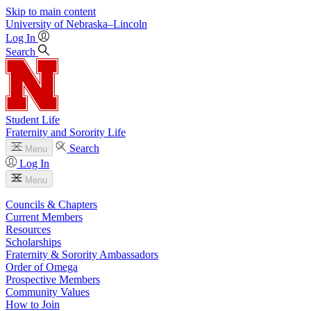
Skip to main content
University
of
Nebraska–Lincoln
Log In
Search
Student Life
Fraternity and Sorority Life
Search
Menu
Log In
Menu
Councils & Chapters
Current Members
Resources
Scholarships
Fraternity & Sorority Ambassadors
Order of Omega
Prospective Members
Community Values
How to Join