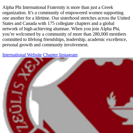
Alpha Phi International Fraternity is more than just a Greek
organization. It’s a community of empowered women supporting
one another for a lifetime. Our sisterhood stretches across the United
States and Canada with 175 collegiate chapters and a global
network of high-achieving alumnae. When you join Alpha Phi,
you’re welcomed by a community of more than 280,000 members
committed to lifelong friendships, leadership, academic excellence,
personal growth and community involvement.
International Website
Chapter Instagram