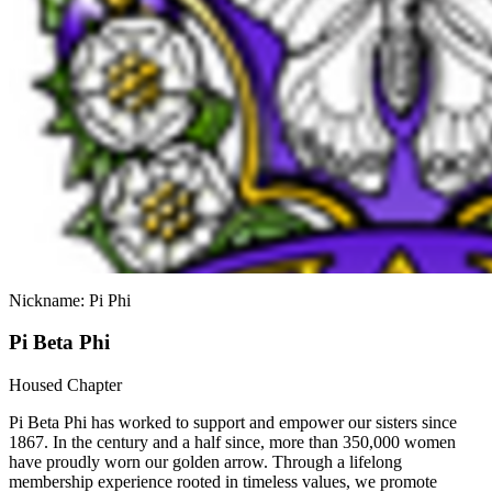
Nickname: Pi Phi
Pi Beta Phi
Housed Chapter
Pi Beta Phi has worked to support and empower our sisters since
1867. In the century and a half since, more than 350,000 women
have proudly worn our golden arrow. Through a lifelong
membership experience rooted in timeless values, we promote