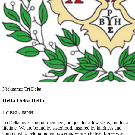
Nickname: Tri Delta
Delta Delta Delta
Housed Chapter
Tri Delta invests in our members, not just for a few years, but for a
lifetime. We are bound by sisterhood, inspired by kindness and
committed to belonging, empowering women to lead bravely, act