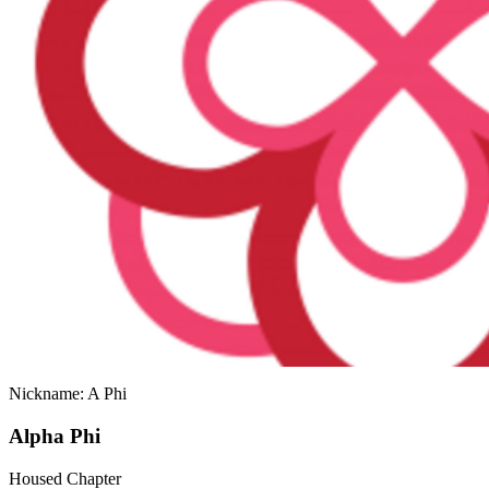
Nickname: A Phi
Alpha Phi
Housed Chapter