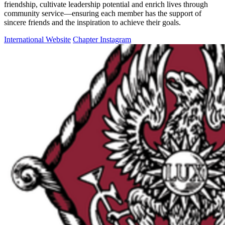
friendship, cultivate leadership potential and enrich lives through
community service—ensuring each member has the support of
sincere friends and the inspiration to achieve their goals.
International Website
Chapter Instagram