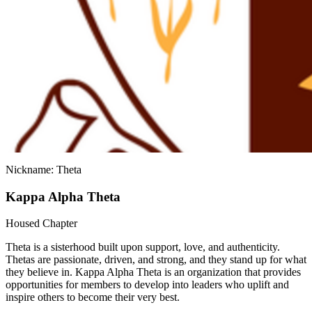
Nickname: Theta
Kappa Alpha Theta
Housed Chapter
Theta is a sisterhood built upon support, love, and authenticity.
Thetas are passionate, driven, and strong, and they stand up for what
they believe in. Kappa Alpha Theta is an organization that provides
opportunities for members to develop into leaders who uplift and
inspire others to become their very best.