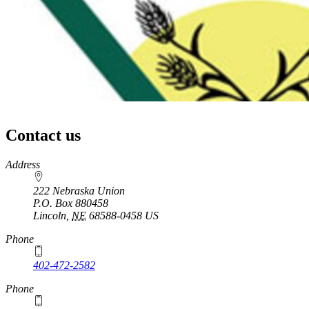
Contact us
https://
www.unl.edu
Address
222 Nebraska Union
P.O. Box
880458
Lincoln
,
NE
68588-0458
US
Phone
402-472-2582
Phone