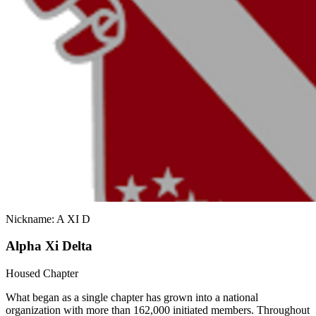
Nickname: A XI D
Alpha Xi Delta
Housed Chapter
What began as a single chapter has grown into a national
organization with more than 162,000 initiated members. Throughout