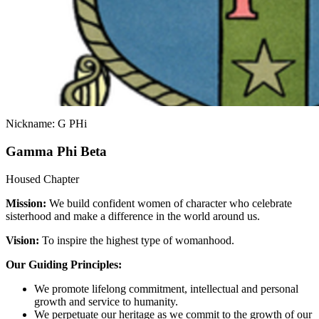
Nickname: G PHi
Gamma Phi Beta
Housed Chapter
Mission:
We build confident women of character who celebrate
sisterhood and make a difference in the world around us.
Vision:
To inspire the highest type of womanhood.
Our Guiding Principles:
We promote lifelong commitment, intellectual and personal
growth and service to humanity.
We perpetuate our heritage as we commit to the growth of our