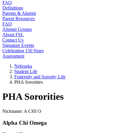
FAQ
Definitions
Parents & Alumni
Parent Resources
FAQ
Alumni Groups
About FSL
Contact Us
Signature Events
Celebrating 150 Years
Assessment
Nebraska
Student Life
Fraternity and Sorority Life
PHA Sororities
PHA Sororities
Nickname: A CHI O
Alpha Chi Omega