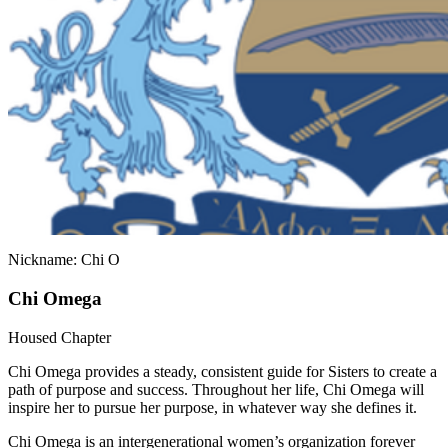
Nickname: Chi O
Chi Omega
Housed Chapter
Chi Omega provides a steady, consistent guide for Sisters to create a
path of purpose and success. Throughout her life, Chi Omega will
inspire her to pursue her purpose, in whatever way she defines it.
Chi Omega is an intergenerational women’s organization forever