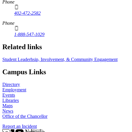
Phone
402-472-2582
Phone
1-888-547-1029
Related links
Student Leaderhsip, Involvement, & Community Engagement
Campus Links
Directory
Employment
Events
Libraries
Maps
News
Office of the Chancellor
Report an Incident