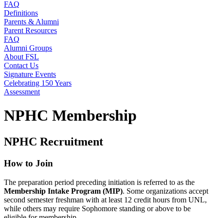
FAQ
Definitions
Parents & Alumni
Parent Resources
FAQ
Alumni Groups
About FSL
Contact Us
Signature Events
Celebrating 150 Years
Assessment
NPHC Membership
NPHC Recruitment
How to Join
The preparation period preceding initiation is referred to as the
Membership Intake Program (MIP)
. Some organizations accept
second semester freshman with at least 12 credit hours from UNL,
while others may require Sophomore standing or above to be
eligible for membership.