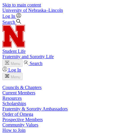
Skip to main content
University
of
Nebraska–Lincoln
Log In
Search
Student Life
Fraternity and Sorority Life
Search
Menu
Log In
Menu
Councils & Chapters
Current Members
Resources
Scholarships
Fraternity & Sorority Ambassadors
Order of Omega
Prospective Members
Community Values
How to Join