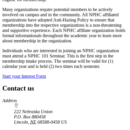
Many organizations require potential members to be actively
involved on campus and in the community. All NPHC affiliated
organizations have adopted Anti-Hazing Policy to ensure that
membership into the respective organizations is a non-threatening
and supportive experience. Each NPHC affiliate organization holds
formal informationals throughout the academic year to learn more
about membership in the organization.
Individuals who are interested in joining an NPHC organization
must attend a NPHC 101 Seminar. This is the first step in the
membership intake process. The seminar will be valid for (1)
calendar year and is held (2) two times each semester.
Start your Interest Form
Contact us
https://
www.unl.edu
Address
222 Nebraska Union
P.O. Box
880458
Lincoln
,
NE
68588-0458
US