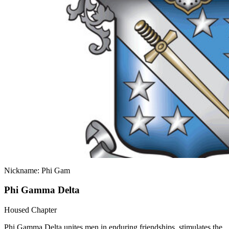
Nickname: Phi Gam
Phi Gamma Delta
Housed Chapter
Phi Gamma Delta unites men in enduring friendships, stimulates the