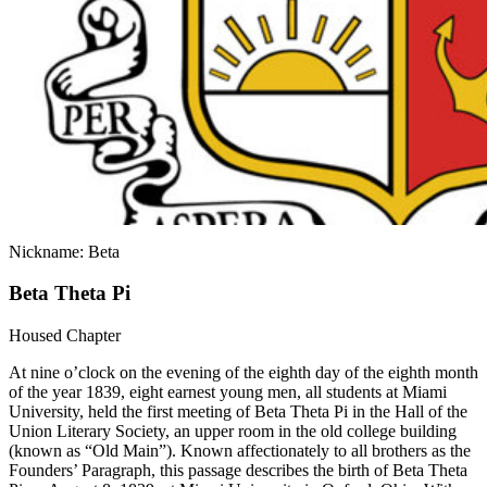
Nickname: Beta
Beta Theta Pi
Housed Chapter
At nine o’clock on the evening of the eighth day of the eighth month
of the year 1839, eight earnest young men, all students at Miami
University, held the first meeting of Beta Theta Pi in the Hall of the
Union Literary Society, an upper room in the old college building
(known as “Old Main”). Known affectionately to all brothers as the
Founders’ Paragraph, this passage describes the birth of Beta Theta