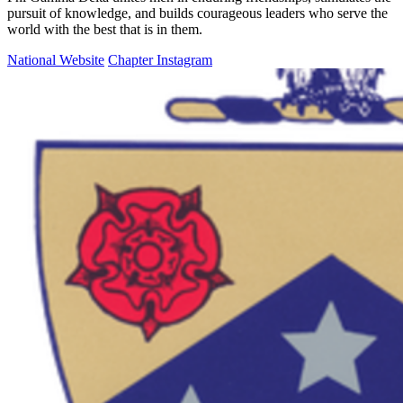
pursuit of knowledge, and builds courageous leaders who serve the
world with the best that is in them.
National Website
Chapter Instagram