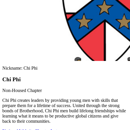
Nickname: Chi Phi
Chi Phi
Non-Housed Chapter
Chi Phi creates leaders by providing young men with skills that
prepare them for a lifetime of success. United through the strong
bonds of Brotherhood, Chi Phi men build lifelong friendships while
learning what it means to be productive global citizens and give
back to their communities.