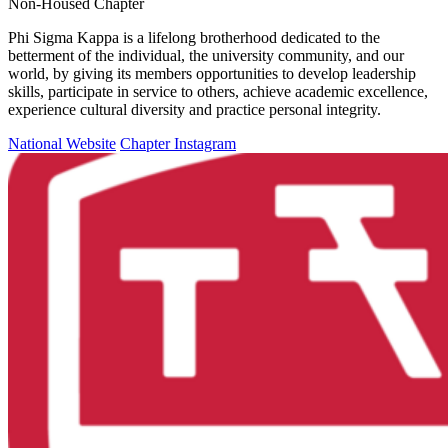
Non-Housed Chapter
Phi Sigma Kappa is a lifelong brotherhood dedicated to the
betterment of the individual, the university community, and our
world, by giving its members opportunities to develop leadership
skills, participate in service to others, achieve academic excellence,
experience cultural diversity and practice personal integrity.
National Website
Chapter Instagram