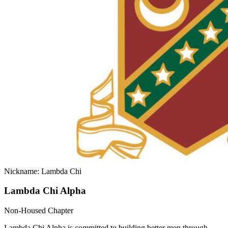
Nickname: Lambda Chi
Lambda Chi Alpha
Non-Housed Chapter
Lambda Chi Alpha is committed to building better men through