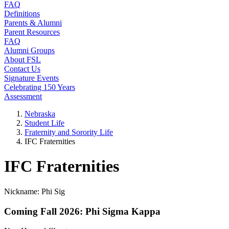
FAQ
Definitions
Parents & Alumni
Parent Resources
FAQ
Alumni Groups
About FSL
Contact Us
Signature Events
Celebrating 150 Years
Assessment
Nebraska
Student Life
Fraternity and Sorority Life
IFC Fraternities
IFC Fraternities
Nickname: Phi Sig
Coming Fall 2026: Phi Sigma Kappa