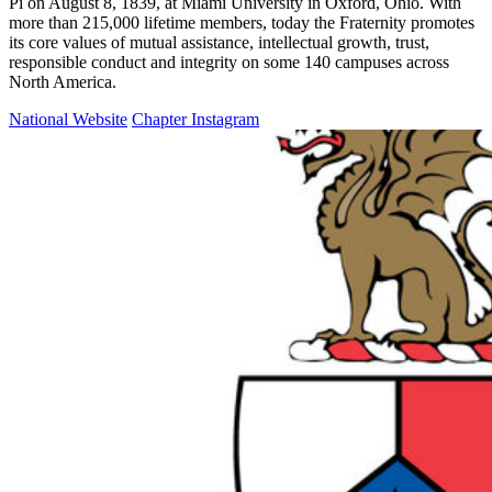
Pi on August 8, 1839, at Miami University in Oxford, Ohio. With
more than 215,000 lifetime members, today the Fraternity promotes
its core values of mutual assistance, intellectual growth, trust,
responsible conduct and integrity on some 140 campuses across
North America.
National Website
Chapter Instagram