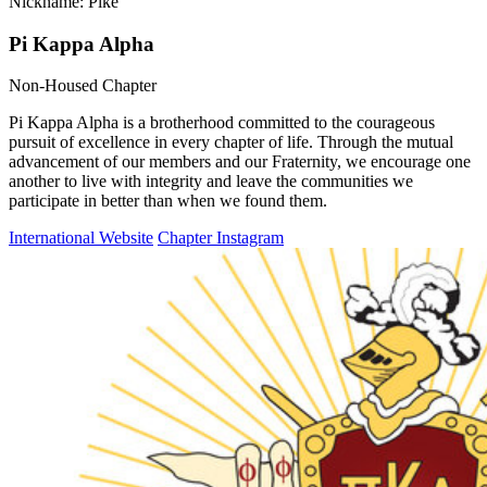
Nickname: Pike
Pi Kappa Alpha
Non-Housed Chapter
Pi Kappa Alpha is a brotherhood committed to the courageous
pursuit of excellence in every chapter of life. Through the mutual
advancement of our members and our Fraternity, we encourage one
another to live with integrity and leave the communities we
participate in better than when we found them.
International Website
Chapter Instagram