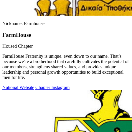
Nickname: Farmhouse
FarmHouse
Housed Chapter
FarmHouse Fraternity is unique, even down to our name. That’s
because we’re a brotherhood that carefully cultivates the potential of
our members, strengthens shared values, and provides unique
leadership and personal growth opportunities to build exceptional
men for life.
National Website
Chapter Instagram