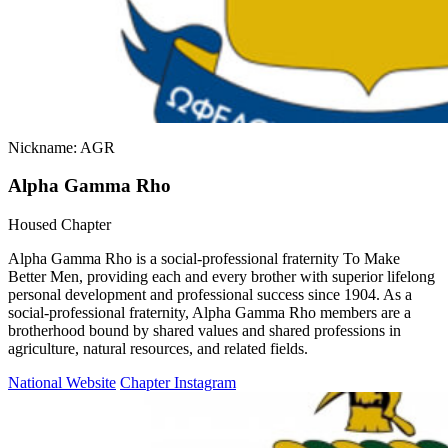
Nickname: AGR
Alpha Gamma Rho
Housed Chapter
Alpha Gamma Rho is a social-professional fraternity To Make
Better Men, providing each and every brother with superior lifelong
personal development and professional success since 1904. As a
social-professional fraternity, Alpha Gamma Rho members are a
brotherhood bound by shared values and shared professions in
agriculture, natural resources, and related fields.
National Website
Chapter Instagram