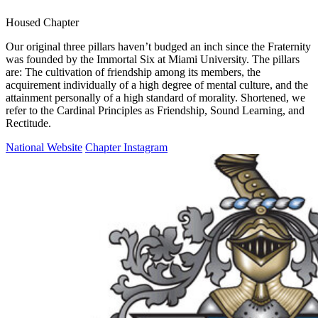
Housed Chapter
Our original three pillars haven’t budged an inch since the Fraternity
was founded by the Immortal Six at Miami University. The pillars
are: The cultivation of friendship among its members, the
acquirement individually of a high degree of mental culture, and the
attainment personally of a high standard of morality. Shortened, we
refer to the Cardinal Principles as Friendship, Sound Learning, and
Rectitude.
National Website
Chapter Instagram