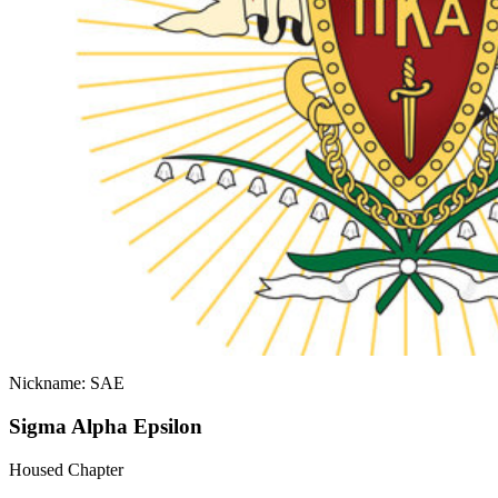
Nickname: SAE
Sigma Alpha Epsilon
Housed Chapter