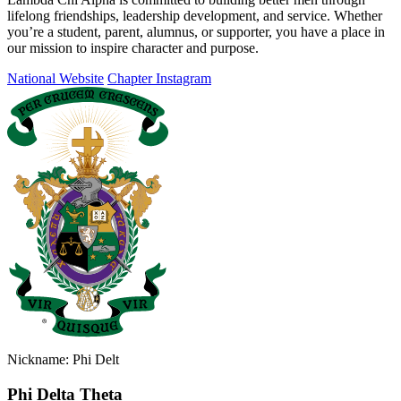
lifelong friendships, leadership development, and service. Whether
you’re a student, parent, alumnus, or supporter, you have a place in
our mission to inspire character and purpose.
National Website
Chapter Instagram
Nickname: Phi Delt
Phi Delta Theta