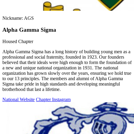
Nickname: AGS
Alpha Gamma Sigma
Housed Chapter
Alpha Gamma Sigma has a long history of building young men as a
professional and social fraternity, founded in 1923. Our founders
believed that their ideals were high enough to form the foundation of
a new and unique national organization in 1931. The national
organization has grown slowly over the years, ensuring we hold true
to our 13 principles. The members and alumni of Alpha Gamma
Sigma take pride in high standards and developing meaningful
brotherhood that last a lifetime.
National Website
Chapter Instagram