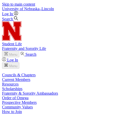
Skip to main content
University
of
Nebraska–Lincoln
Log In
Search
Student Life
Fraternity and Sorority Life
Search
Menu
Log In
Menu
Councils & Chapters
Current Members
Resources
Scholarships
Fraternity & Sorority Ambassadors
Order of Omega
Prospective Members
Community Values
How to Join