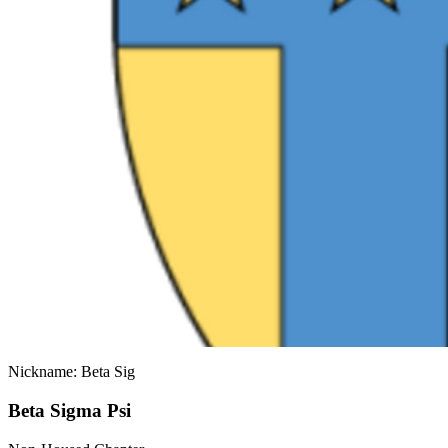
Nickname: Beta Sig
Beta Sigma Psi