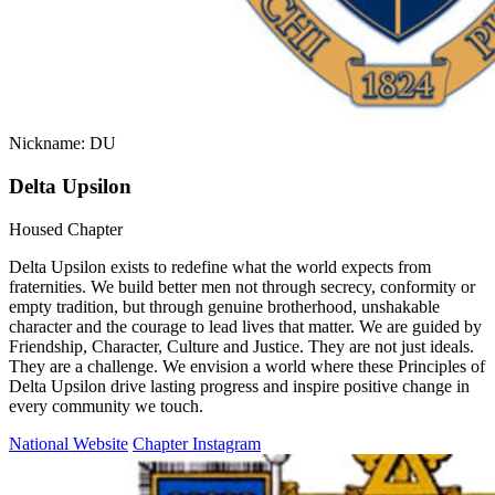
Nickname: DU
Delta Upsilon
Housed Chapter
Delta Upsilon exists to redefine what the world expects from
fraternities. We build better men not through secrecy, conformity or
empty tradition, but through genuine brotherhood, unshakable
character and the courage to lead lives that matter. We are guided by
Friendship, Character, Culture and Justice. They are not just ideals.
They are a challenge. We envision a world where these Principles of
Delta Upsilon drive lasting progress and inspire positive change in
every community we touch.
National Website
Chapter Instagram