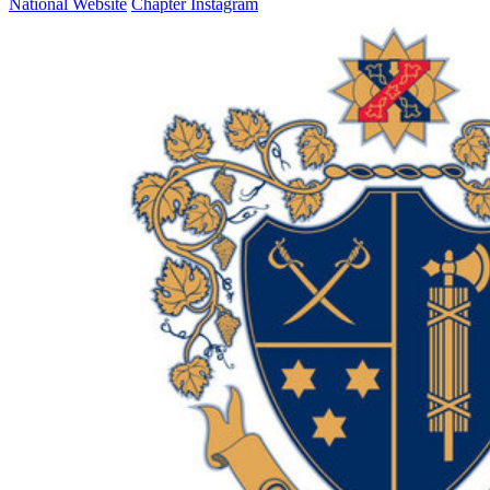
National Website
Chapter Instagram