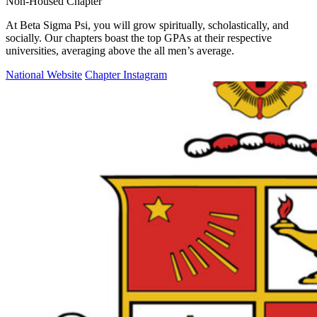
Non-Housed Chapter
At Beta Sigma Psi, you will grow spiritually, scholastically, and
socially. Our chapters boast the top GPAs at their respective
universities, averaging above the all men’s average.
National Website
Chapter Instagram