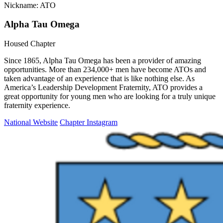
Nickname: ATO
Alpha Tau Omega
Housed Chapter
Since 1865, Alpha Tau Omega has been a provider of amazing
opportunities. More than 234,000+ men have become ATOs and
taken advantage of an experience that is like nothing else. As
America’s Leadership Development Fraternity, ATO provides a
great opportunity for young men who are looking for a truly unique
fraternity experience.
National Website
Chapter Instagram