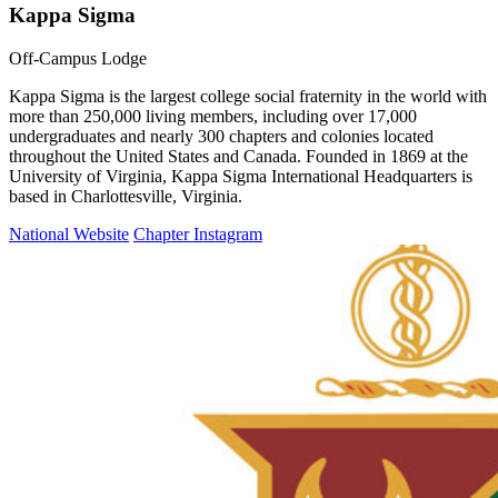
Kappa Sigma
Off-Campus Lodge
Kappa Sigma is the largest college social fraternity in the world with
more than 250,000 living members, including over 17,000
undergraduates and nearly 300 chapters and colonies located
throughout the United States and Canada. Founded in 1869 at the
University of Virginia, Kappa Sigma International Headquarters is
based in Charlottesville, Virginia.
National Website
Chapter Instagram