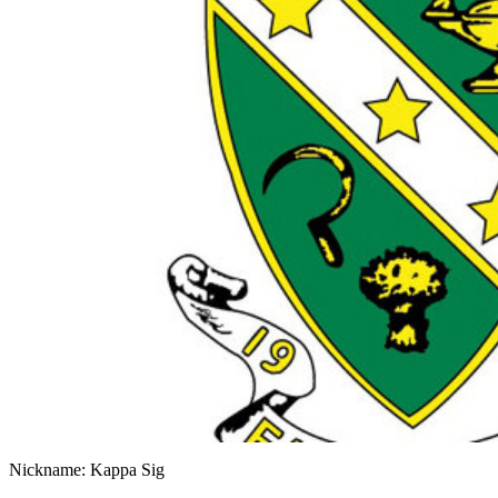
Nickname: Kappa Sig