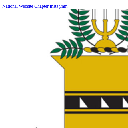
National Website
Chapter Instagram