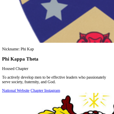
Nickname: Phi Kap
Phi Kappa Theta
Housed Chapter
To actively develop men to be effective leaders who passionately
serve society, fraternity, and God.
National Website
Chapter Instagram