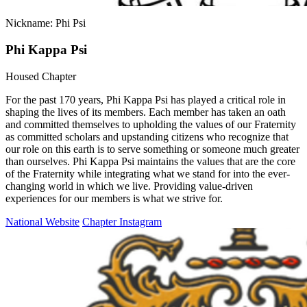
Nickname: Phi Psi
Phi Kappa Psi
Housed Chapter
For the past 170 years, Phi Kappa Psi has played a critical role in
shaping the lives of its members. Each member has taken an oath
and committed themselves to upholding the values of our Fraternity
as committed scholars and upstanding citizens who recognize that
our role on this earth is to serve something or someone much greater
than ourselves. Phi Kappa Psi maintains the values that are the core
of the Fraternity while integrating what we stand for into the ever-
changing world in which we live. Providing value-driven
experiences for our members is what we strive for.
National Website
Chapter Instagram