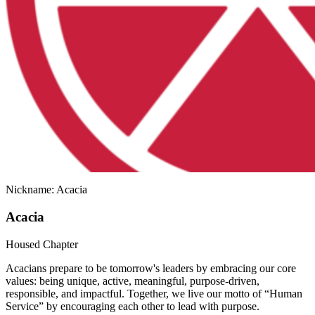
Nickname: Acacia
Acacia
Housed Chapter
Acacians prepare to be tomorrow's leaders by embracing our core
values: being unique, active, meaningful, purpose-driven,
responsible, and impactful. Together, we live our motto of “Human
Service” by encouraging each other to lead with purpose.