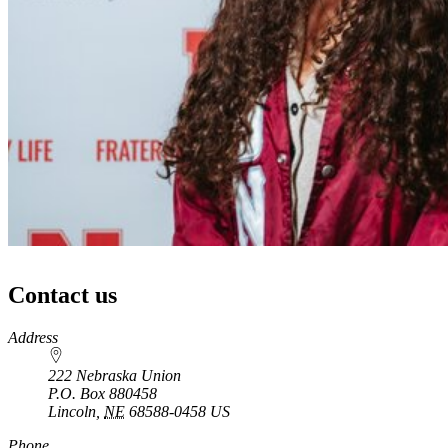
Contact us
https://
www.unl.edu
Address
222 Nebraska Union
P.O. Box
880458
Lincoln
,
NE
68588-0458
US
Phone