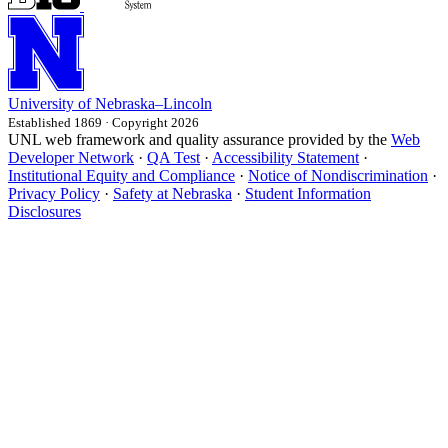
University
of
Nebraska–Lincoln
Established 1869 · Copyright 2026
UNL web framework and quality assurance provided by the
Web
Developer Network
·
QA Test
·
Accessibility Statement
·
Institutional Equity and Compliance
·
Notice of Nondiscrimination
·
Privacy Policy
·
Safety at Nebraska
·
Student Information
Disclosures