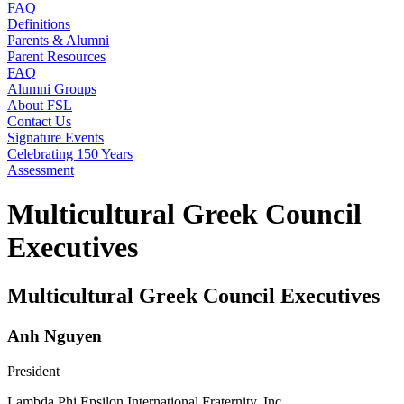
FAQ
Definitions
Parents & Alumni
Parent Resources
FAQ
Alumni Groups
About FSL
Contact Us
Signature Events
Celebrating 150 Years
Assessment
Multicultural Greek Council
Executives
Multicultural Greek Council Executives
Anh Nguyen
President
Lambda Phi Epsilon International Fraternity, Inc.