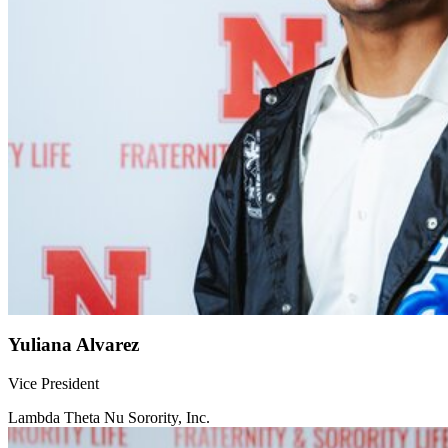
Yuliana Alvarez
Vice President
Lambda Theta Nu Sorority, Inc.