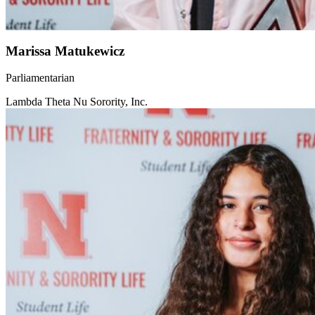
Marissa Matukewicz
Parliamentarian
Lambda Theta Nu Sorority, Inc.