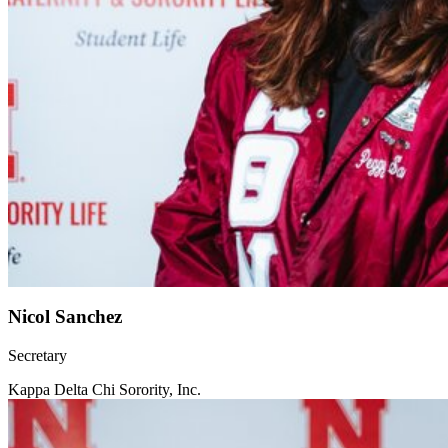
Nicol Sanchez
Secretary
Kappa Delta Chi Sorority, Inc.