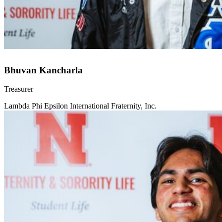
Bhuvan Kancharla
Treasurer
Lambda Phi Epsilon International Fraternity, Inc.