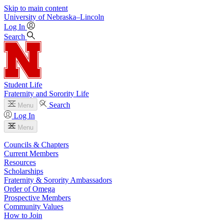
Skip to main content
University
of
Nebraska–Lincoln
Log In
Search
Student Life
Fraternity and Sorority Life
Search
Menu
Log In
Menu
Councils & Chapters
Current Members
Resources
Scholarships
Fraternity & Sorority Ambassadors
Order of Omega
Prospective Members
Community Values
How to Join