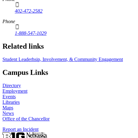
402-472-2582
Phone
1-888-547-1029
Related links
Student Leaderhsip, Involvement, & Community Engagement
Campus Links
Directory
Employment
Events
Libraries
Maps
News
Office of the Chancellor
Report an Incident