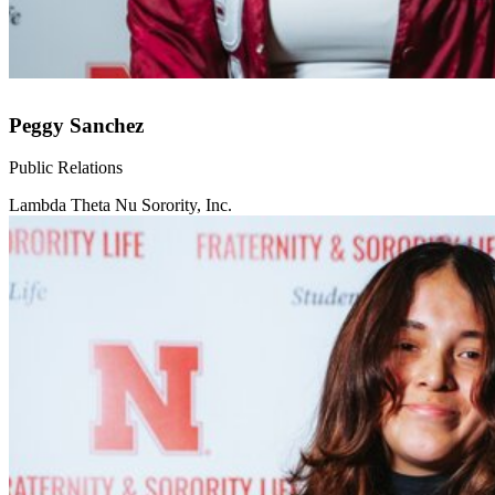
Peggy Sanchez
Public Relations
Lambda Theta Nu Sorority, Inc.